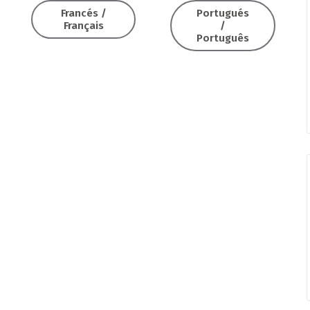
Francés /
Portugués
Français
/
Português