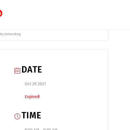
 by networking
DATE
Oct 29 2021
Expired!
TIME