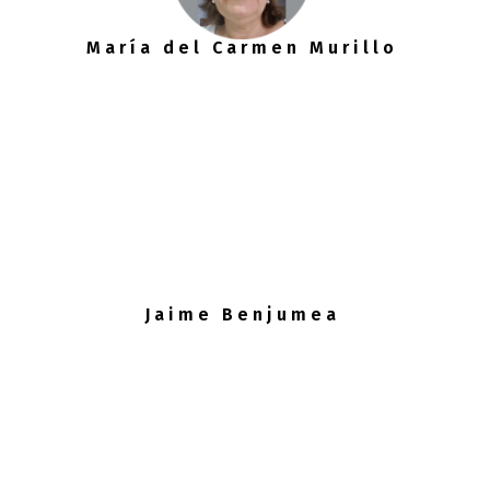
María del Carmen Murillo
Jaime Benjumea