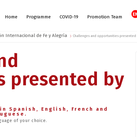
Home
Programme
COVID-19
Promotion Team
ón Internacional de Fe y Alegría
Challenges and opportunities presented
nd
s presented by
in Spanish, English, French and
tuguese.
guage of your choice.