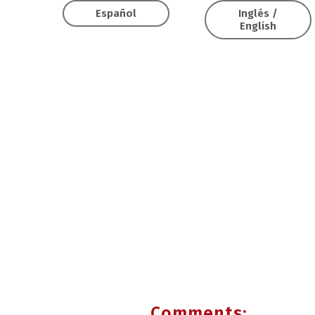
Español
Inglés /
English
Comments: