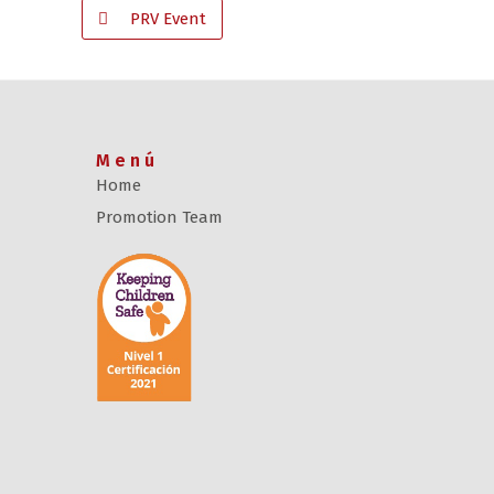
PRV Event
Menú
Home
Promotion Team