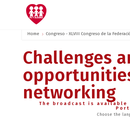
Home
Congreso - XLVIII Congreso de la Federaci
Challenges a
opportunitie
networking
The broadcast is available 
Por
Choose the lan