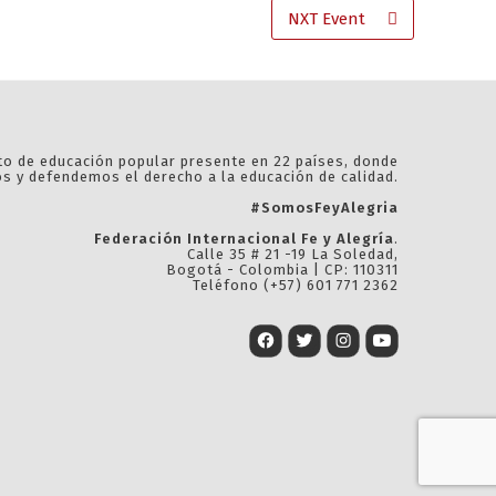
NXT Event
 de educación popular presente en 22 países, donde
 y defendemos el derecho a la educación de calidad.
#SomosFeyAlegria
Federación Internacional Fe y Alegría
.
Calle 35 # 21 -19 La Soledad,
Bogotá - Colombia | CP: 110311
Teléfono (+57) 601 771 2362