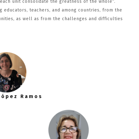
 each unit consolidate the greatness of the whole”.
g educators, teachers, and among countries, from the
unities, as well as from the challenges and difficulties
 López Ramos