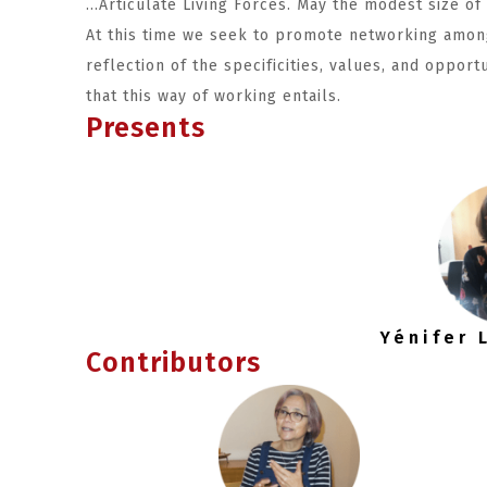
…Articulate Living Forces. May the modest size of
At this time we seek to promote networking amon
reflection of the specificities, values, and opport
that this way of working entails.
Presents
Yénifer
Contributors