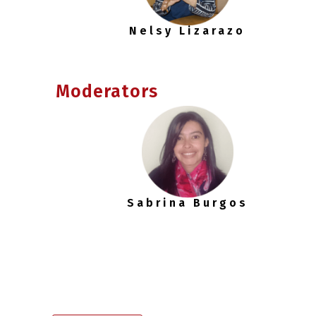
Nelsy Lizarazo
Moderators
Sabrina Burgos