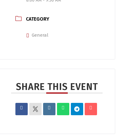
8:00 AM - 9:30 AM
CATEGORY
General
SHARE THIS EVENT